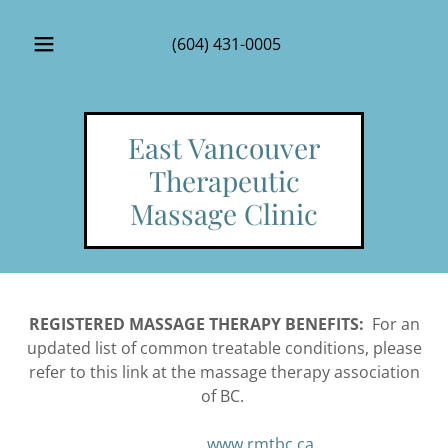
(604) 431-0005
East Vancouver
Therapeutic
Massage Clinic
REGISTERED MASSAGE THERAPY BENEFITS:
For an
updated list of common treatable conditions, please
refer to this link at the massage therapy association
of BC.
www.rmtbc.ca