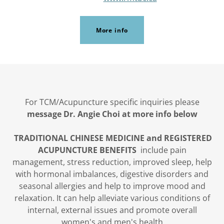
More info
For TCM/Acupuncture specific inquiries please
message Dr. Angie Choi at more info below
TRADITIONAL CHINESE MEDICINE and REGISTERED
ACUPUNCTURE BENEFITS
include pain
management, stress reduction, improved sleep, help
with hormonal imbalances, digestive disorders and
seasonal allergies and help to improve mood and
relaxation. It can help alleviate various conditions of
internal, external issues and promote overall
women's and men's health